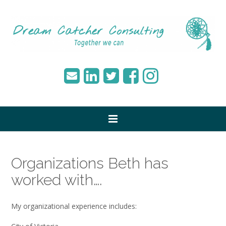
Organizations Beth has
worked with….
My organizational experience includes: