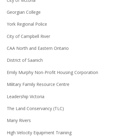
City of Victoria
Georgian College
York Regional Police
City of Campbell River
CAA North and Eastern Ontario
District of Saanich
Emily Murphy Non-Profit Housing Corporation
Military Family Resource Centre
Leadership Victoria
The Land Conservancy (TLC)
Many Rivers
High Velocity Equipment Training