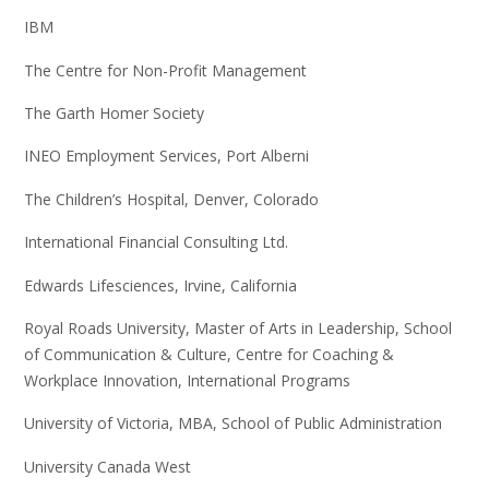
IBM
The Centre for Non-Profit Management
The Garth Homer Society
INEO Employment Services, Port Alberni
The Children’s Hospital, Denver, Colorado
International Financial Consulting Ltd.
Edwards Lifesciences, Irvine, California
Royal Roads University, Master of Arts in Leadership, School
of Communication & Culture, Centre for Coaching &
Workplace Innovation, International Programs
University of Victoria, MBA, School of Public Administration
University Canada West