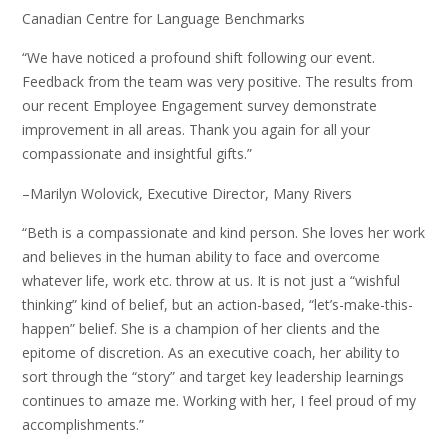
Canadian Centre for Language Benchmarks
“We have noticed a profound shift following our event.
Feedback from the team was very positive. The results from
our recent Employee Engagement survey demonstrate
improvement in all areas. Thank you again for all your
compassionate and insightful gifts.”
–Marilyn Wolovick, Executive Director, Many Rivers
“Beth is a compassionate and kind person. She loves her work
and believes in the human ability to face and overcome
whatever life, work etc. throw at us. It is not just a “wishful
thinking” kind of belief, but an action-based, “let’s-make-this-
happen” belief. She is a champion of her clients and the
epitome of discretion. As an executive coach, her ability to
sort through the “story” and target key leadership learnings
continues to amaze me. Working with her, I feel proud of my
accomplishments.”