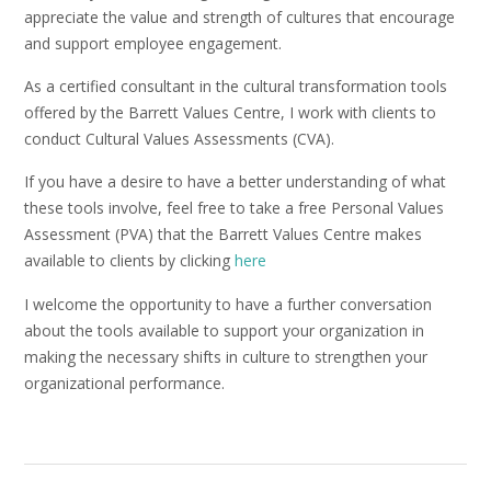
appreciate the value and strength of cultures that encourage
and support employee engagement.
As a certified consultant in the cultural transformation tools
offered by the Barrett Values Centre, I work with clients to
conduct Cultural Values Assessments (CVA).
If you have a desire to have a better understanding of what
these tools involve, feel free to take a free Personal Values
Assessment (PVA) that the Barrett Values Centre makes
available to clients by clicking
here
I welcome the opportunity to have a further conversation
about the tools available to support your organization in
making the necessary shifts in culture to strengthen your
organizational performance.