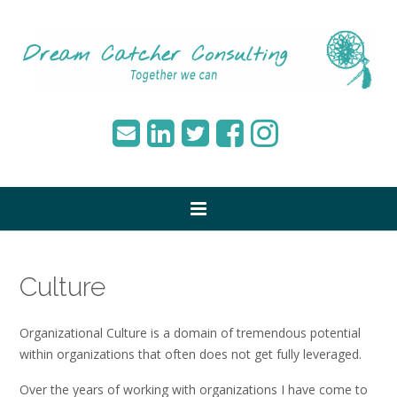
Culture
Organizational Culture is a domain of tremendous potential
within organizations that often does not get fully leveraged.
Over the years of working with organizations I have come to