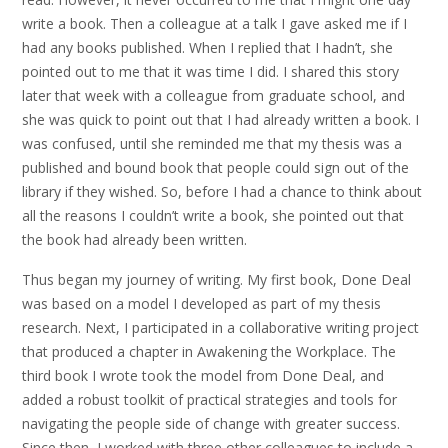
write a book. Then a colleague at a talk I gave asked me if I
had any books published. When I replied that I hadn’t, she
pointed out to me that it was time I did. I shared this story
later that week with a colleague from graduate school, and
she was quick to point out that I had already written a book. I
was confused, until she reminded me that my thesis was a
published and bound book that people could sign out of the
library if they wished. So, before I had a chance to think about
all the reasons I couldn’t write a book, she pointed out that
the book had already been written.
Thus began my journey of writing. My first book, Done Deal
was based on a model I developed as part of my thesis
research. Next, I participated in a collaborative writing project
that produced a chapter in Awakening the Workplace. The
third book I wrote took the model from Done Deal, and
added a robust toolkit of practical strategies and tools for
navigating the people side of change with greater success.
Since then, I worked with three other colleagues to include a