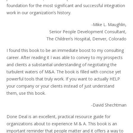
foundation for the most significant and successful integration
work in our organization’s history.
-Mike L. Maughlin,
Senior People Development Consultant,
The Children’s Hospital, Denver, Colorado
I found this book to be an immediate boost to my consulting
career. After reading it I was able to convey to my prospects
and clients a substantial understanding of negotiating the
turbulent waters of M&A. The book is filled with concise yet
powerful tools that truly work. If you want to actually HELP
your company or your clients instead of just understand
them, use this book.
-David Shechtman
Done Deal is an excellent, practical resource guide for
organizations about to experience M & A. This book is an
important reminder that people matter and it offers a way to