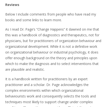
Reviews
Below I include comments from people who have read my
books and some links to learn more.
As I read Dr. Page’s “Change Happens” it dawned on me that
this was a handbook of diagnostics and therapeutics, not for
physicians, but for practitioners of organization behaviour and
organizational development. While it is not a definitive work
on organizational behaviour or industrial psychology, it does
offer enough background on the theory and principles upon
which to make the diagnosis and to select interventions that
are plausible and realistic.
It is a handbook written for practitioners by an expert
practitioner and a scholar. Dr. Page acknowledges the
complex environments within which organizational
behaviourists work and consequently selects the tools and
techniques most likely to support change under complex