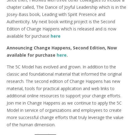
chapter called, The Dance of Joyful Leadership which is in the
Josey-Bass book, Leading with Spirit Presence and
Authenticity. My next book writing project is the Second
Edition of Change Happens which is released and is now
available for purchase
here
Announcing Change Happens, Second Edition, Now
available for purchase
here
.
The 5C Model has evolved and grown. In addition to the
classic and foundational material that informed the original
research. The second edition of Change Happens has new
material, tools for practical application and web links to
additional online resources to support your change efforts.
Join me in Change Happens as we continue to apply the 5C
Model in service of organizations and employees to create
more successful change efforts that truly leverage the value
of the human dimension.