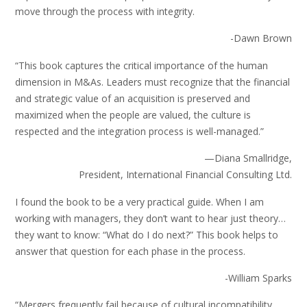
move through the process with integrity.
-Dawn Brown
“This book captures the critical importance of the human
dimension in M&As. Leaders must recognize that the financial
and strategic value of an acquisition is preserved and
maximized when the people are valued, the culture is
respected and the integration process is well-managed.”
—Diana Smallridge,
President, International Financial Consulting Ltd.
I found the book to be a very practical guide. When I am
working with managers, they don’t want to hear just theory…
they want to know: “What do I do next?” This book helps to
answer that question for each phase in the process.
-William Sparks
“Mergers frequently fail because of cultural incompatibility