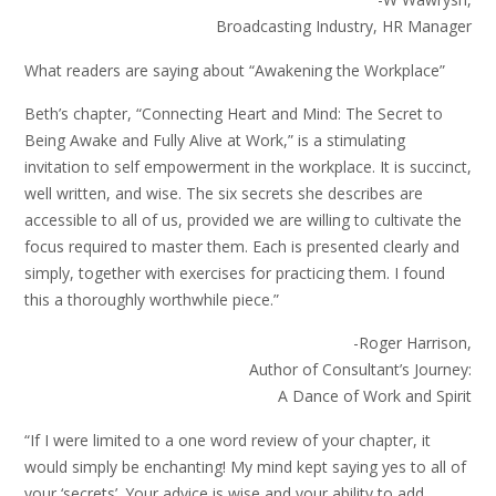
Broadcasting Industry, HR Manager
What readers are saying about “Awakening the Workplace”
Beth’s chapter, “Connecting Heart and Mind: The Secret to
Being Awake and Fully Alive at Work,” is a stimulating
invitation to self empowerment in the workplace. It is succinct,
well written, and wise. The six secrets she describes are
accessible to all of us, provided we are willing to cultivate the
focus required to master them. Each is presented clearly and
simply, together with exercises for practicing them. I found
this a thoroughly worthwhile piece.”
-Roger Harrison,
Author of Consultant’s Journey:
A Dance of Work and Spirit
“If I were limited to a one word review of your chapter, it
would simply be enchanting! My mind kept saying yes to all of
your ‘secrets’. Your advice is wise and your ability to add