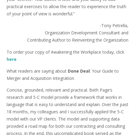
practical exercises to allow the reader to experience the truth
of your point of view is wonderful.”
-Tony Petrella,
Organization Development Consultant and
Contributing Author to Reinventing the Organization
To order your copy of Awakening the Workplace today, click
here
What readers are saying about
Done Deal
: Your Guide to
Merger and Acquisition Integration
Concise, grounded, relevant and practical. Beth Page’s
research and 5-C model provide a framework that works in
language that is easy to understand and explain. Over the past
18 months, my colleagues and I successfully applied the 5-C
model with our VP clients. The model and supporting data
provided a road map for both our contracting and consulting
process. In the end, this uncomplicated book served as the