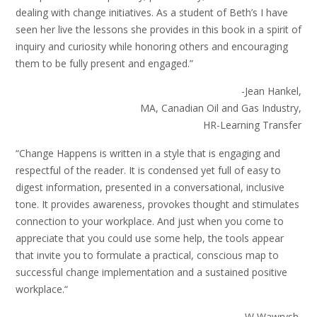
dealing with change initiatives. As a student of Beth’s I have
seen her live the lessons she provides in this book in a spirit of
inquiry and curiosity while honoring others and encouraging
them to be fully present and engaged.”
-Jean Hankel,
MA, Canadian Oil and Gas Industry,
HR-Learning Transfer
“Change Happens is written in a style that is engaging and
respectful of the reader. It is condensed yet full of easy to
digest information, presented in a conversational, inclusive
tone. It provides awareness, provokes thought and stimulates
connection to your workplace. And just when you come to
appreciate that you could use some help, the tools appear
that invite you to formulate a practical, conscious map to
successful change implementation and a sustained positive
workplace.“
-W Wawrysh,