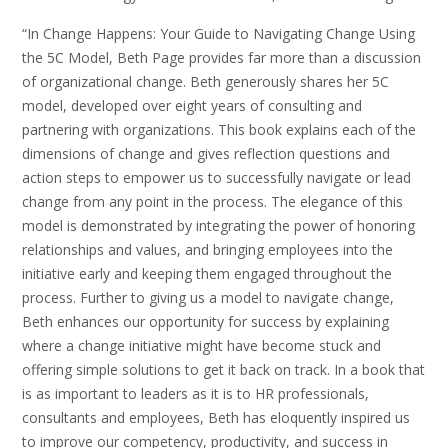
“In Change Happens: Your Guide to Navigating Change Using
the 5C Model, Beth Page provides far more than a discussion
of organizational change. Beth generously shares her 5C
model, developed over eight years of consulting and
partnering with organizations. This book explains each of the
dimensions of change and gives reflection questions and
action steps to empower us to successfully navigate or lead
change from any point in the process. The elegance of this
model is demonstrated by integrating the power of honoring
relationships and values, and bringing employees into the
initiative early and keeping them engaged throughout the
process. Further to giving us a model to navigate change,
Beth enhances our opportunity for success by explaining
where a change initiative might have become stuck and
offering simple solutions to get it back on track. In a book that
is as important to leaders as it is to HR professionals,
consultants and employees, Beth has eloquently inspired us
to improve our competency, productivity, and success in