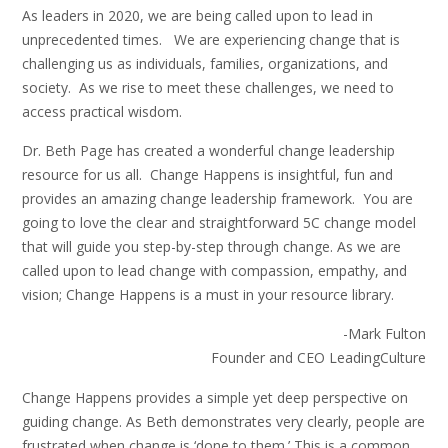
As leaders in 2020, we are being called upon to lead in
unprecedented times. We are experiencing change that is
challenging us as individuals, families, organizations, and
society. As we rise to meet these challenges, we need to
access practical wisdom.
Dr. Beth Page has created a wonderful change leadership
resource for us all. Change Happens is insightful, fun and
provides an amazing change leadership framework. You are
going to love the clear and straightforward 5C change model
that will guide you step-by-step through change. As we are
called upon to lead change with compassion, empathy, and
vision; Change Happens is a must in your resource library.
-Mark Fulton
Founder and CEO LeadingCulture
Change Happens provides a simple yet deep perspective on
guiding change. As Beth demonstrates very clearly, people are
frustrated when change is ‘done to them.’ This is a common,