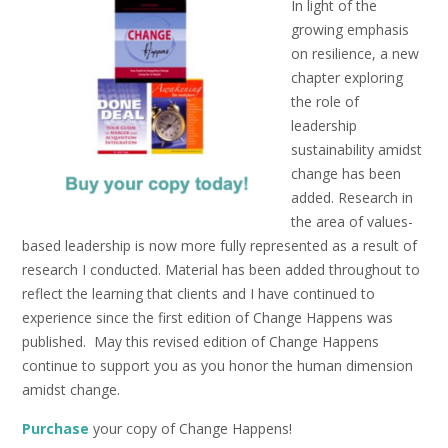
In light of the
growing emphasis
on resilience, a new
chapter exploring
the role of
leadership
sustainability amidst
change has been
added. Research in
the area of values-
based leadership is now more fully represented as a result of
research I conducted. Material has been added throughout to
reflect the learning that clients and I have continued to
experience since the first edition of Change Happens was
published. May this revised edition of Change Happens
continue to support you as you honor the human dimension
amidst change.
Purchase
your copy of Change Happens!