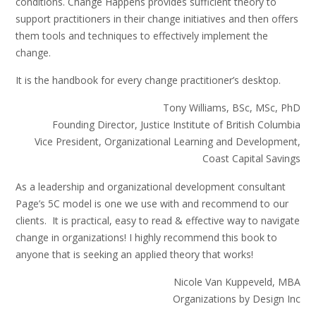
conditions. Change Happens provides sufficient theory to
support practitioners in their change initiatives and then offers
them tools and techniques to effectively implement the
change.
It is the handbook for every change practitioner’s desktop.
Tony Williams, BSc, MSc, PhD
Founding Director, Justice Institute of British Columbia
Vice President, Organizational Learning and Development,
Coast Capital Savings
As a leadership and organizational development consultant
Page’s 5C model is one we use with and recommend to our
clients. It is practical, easy to read & effective way to navigate
change in organizations! I highly recommend this book to
anyone that is seeking an applied theory that works!
Nicole Van Kuppeveld, MBA
Organizations by Design Inc