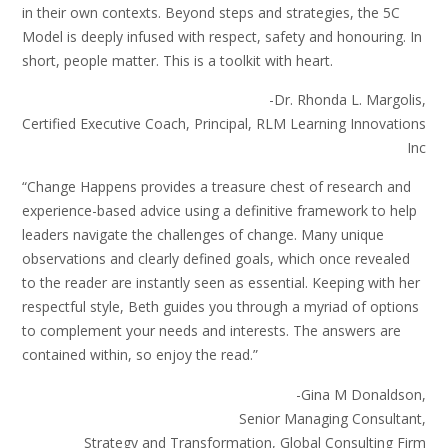
in their own contexts. Beyond steps and strategies, the 5C
Model is deeply infused with respect, safety and honouring. In
short, people matter. This is a toolkit with heart.
-Dr. Rhonda L. Margolis,
Certified Executive Coach, Principal, RLM Learning Innovations
Inc
“Change Happens provides a treasure chest of research and
experience-based advice using a definitive framework to help
leaders navigate the challenges of change. Many unique
observations and clearly defined goals, which once revealed
to the reader are instantly seen as essential. Keeping with her
respectful style, Beth guides you through a myriad of options
to complement your needs and interests. The answers are
contained within, so enjoy the read.”
-Gina M Donaldson,
Senior Managing Consultant,
Strategy and Transformation, Global Consulting Firm