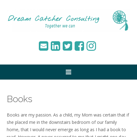
Books
Books are my passion. As a child, my Mom was certain that if
she placed me in the downstairs bedroom of our family
home, that I would never emerge as long as I had a book to
read. However, it never occurred to me that I might one day