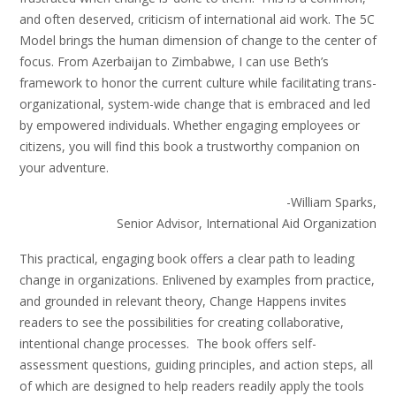
and often deserved, criticism of international aid work. The 5C
Model brings the human dimension of change to the center of
focus. From Azerbaijan to Zimbabwe, I can use Beth’s
framework to honor the current culture while facilitating trans-
organizational, system-wide change that is embraced and led
by empowered individuals. Whether engaging employees or
citizens, you will find this book a trustworthy companion on
your adventure.
-William Sparks,
Senior Advisor, International Aid Organization
This practical, engaging book offers a clear path to leading
change in organizations. Enlivened by examples from practice,
and grounded in relevant theory, Change Happens invites
readers to see the possibilities for creating collaborative,
intentional change processes. The book offers self-
assessment questions, guiding principles, and action steps, all
of which are designed to help readers readily apply the tools