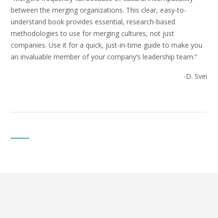
between the merging organizations. This clear, easy-to-
understand book provides essential, research-based
methodologies to use for merging cultures, not just
companies. Use it for a quick, just-in-time guide to make you
an invaluable member of your company’s leadership team.”
-D. Svei